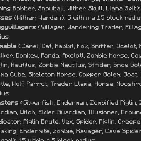
hing Bobber, Snowball, Wither Skull, Llama Spit):
sses
(Wither, Warden): 5 within a 15 block radi
gyvillagers
(Villager, Wandering Trader, Pillag
ius
mable
(Camel, Cat, Rabbit, Fox, Sniffer, Ocelot,
lker, Donkey, Panda, Axolotl, Zombie Horse, Cow,
lin, Nautilus, Zombie Nautilus, Strider, Snow Go
ma Cube, Skeleton Horse, Copper Golem, Goat, P
tle, Wolf, Parrot, Trader Llama, Horse, Mooshroo
ius
nsters
(Silverfish, Enderman, Zombified Piglin, Z
rdian, Witch, Elder Guardian, Illusioner, Drown
dicator, Piglin Brute, Vex, Spider, Piglin, Creep
aking, Endermite, Zombie, Ravager, Cave Spider,
ged): 15 within a 5 block radius