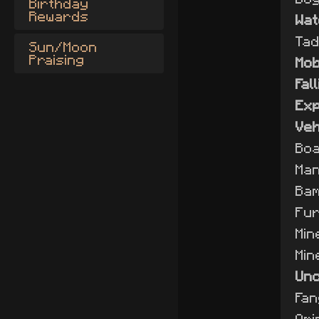
Birthday
Rewards
Wa
Tad
Sun/Moon
Praising
Mo
Fal
Exp
Veh
Boa
Man
Bam
Fur
Min
Min
Unc
Fan
Omi