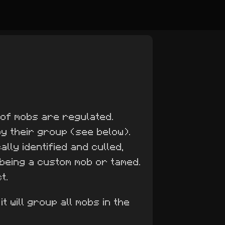
 of mobs are regulated.
 by their group (see below).
lly identified and culled,
 being a custom mob or tamed.
t.
it will group all mobs in the