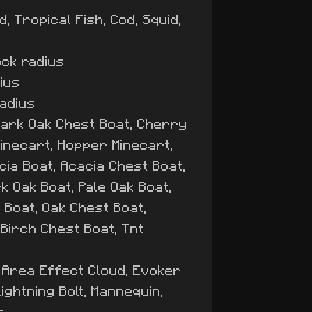
, Tropical Fish, Cod, Squid,
ock radius
dius
radius
Dark Oak Chest Boat, Cherry
Minecart, Hopper Minecart,
ia Boat, Acacia Chest Boat,
k Oak Boat, Pale Oak Boat,
Boat, Oak Chest Boat,
Birch Chest Boat, Tnt
, Area Effect Cloud, Evoker
ightning Bolt, Mannequin,
s