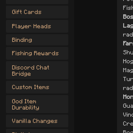
Fis
Gift Cards
Bo
Lag
Player Heads
rad
Binding
Far
Shu
Fishing Rewards
Hog
Discord Chat
Mag
Bridge
Tur
Custom Items
rad
Mo
God Item
Gua
Durability
Vin
Vanilla Changes
Cre
Bog