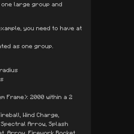
o one large group and
example, you need to have at
nted as one group.
 radius
us
em Frame): 2000 within a 2
ireball, Wind Charge,
, Spectral Arrow, Splash
et, Arrow, Firework Rocket,