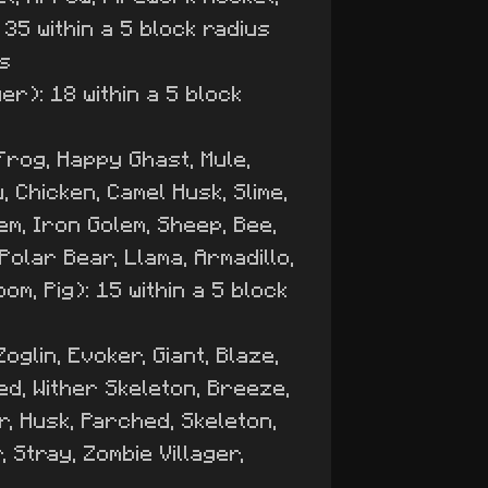
 35 within a 5 block radius
us
er): 18 within a 5 block
 Frog, Happy Ghast, Mule,
 Chicken, Camel Husk, Slime,
lem, Iron Golem, Sheep, Bee,
olar Bear, Llama, Armadillo,
m, Pig): 15 within a 5 block
oglin, Evoker, Giant, Blaze,
ed, Wither Skeleton, Breeze,
er, Husk, Parched, Skeleton,
 Stray, Zombie Villager,