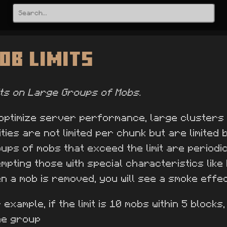
ob Limits
its on Large Groups of Mobs.
optimize server performance, large clusters
ities are not limited per chunk but are limited
ups of mobs that exceed the limit are periodica
mpting those with special characteristics like
n a mob is removed, you will see a smoke effec
 example, if the limit is 10 mobs within 5 blocks, 
me group