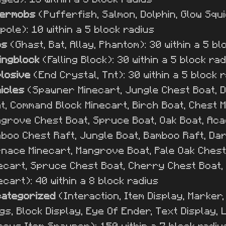
termobs
(Pufferfish, Salmon, Dolphin, Glow Squid
pole): 10 within a 5 block radius
bs
(Ghast, Bat, Allay, Phantom): 30 within a 5 bl
lingblock
(Falling Block): 30 within a 5 block ra
losive
(End Crystal, Tnt): 30 within a 5 block 
icles
(Spawner Minecart, Jungle Chest Boat, 
t, Command Block Minecart, Birch Boat, Chest 
grove Chest Boat, Spruce Boat, Oak Boat, Acac
boo Chest Raft, Jungle Boat, Bamboo Raft, Dar
nace Minecart, Mangrove Boat, Pale Oak Chest 
ecart, Spruce Chest Boat, Cherry Chest Boat, 
ecart): 40 within a 8 block radius
ategorized
(Interaction, Item Display, Marker
gs, Block Display, Eye Of Ender, Text Display, L
nous Item Spawner): 150 within a 7 block radiu