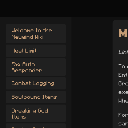
M
Welcome to the
Newwind Wiki
Heal Limit
Lim
Faq Auto
To 
Responder
Ent
Combat Logging
Gro
exe
Soulbound Items
Whe
Breaking God
For
Items
sa