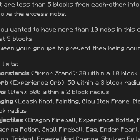
t are less than 5 blocks from each-other int
ove the excess mobs.
you wanted to have more than 10 mobs in this 
st 5 blocks
ween your groups to prevent them being cou
limits:
morstands
(Armor Stand): 30 within a 10 block
orb
(Experience Orb): 50 within a 3 block radi
ms
(Item): 500 within a 2 block radius
ging
(Leash Knot, Painting, Glow Item Frame, It
ck radius
jectiles
(Dragon Fireball, Experience Bottle, F
gering Potion, Small Fireball, Egg, Ender Pearl
ion, Trident, Breeze Wind Charge, Shulker Bull