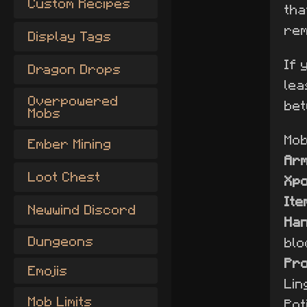
Custom Recipes
tha
rem
Display Tags
If 
Dragon Drops
lea
Overpowered
bet
Mobs
Mob 
Ember Mining
Ar
Loot Chest
Xp
Ite
Newwind Discord
Han
Dungeons
blo
Pro
Emojis
Lin
Mob Limits
Pot